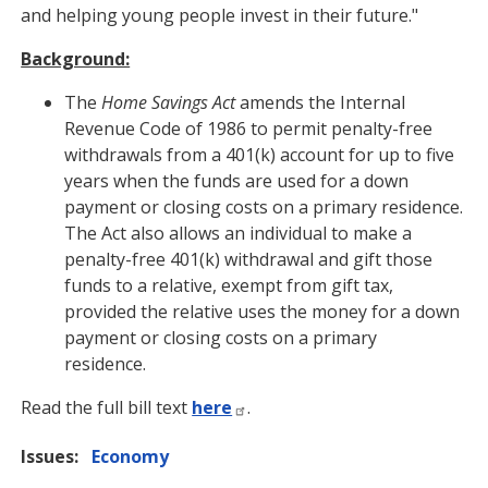
and helping young people invest in their future."
Background:
The
Home Savings Act
amends the Internal
Revenue Code of 1986 to permit penalty-free
withdrawals from a 401(k) account for up to five
years when the funds are used for a down
payment or closing costs on a primary residence.
The Act also allows an individual to make a
penalty-free 401(k) withdrawal and gift those
funds to a relative, exempt from gift tax,
provided the relative uses the money for a down
payment or closing costs on a primary
residence.
Read the full bill text
here
.
Issues
:
Economy