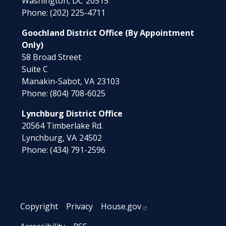
Washington,
DC
20515
Phone:
(202) 225-4711
Goochland District Office (By Appointment
Only)
58 Broad Street
Suite C
Manakin-Sabot,
VA
23103
Phone:
(804) 708-6025
Lynchburg District Office
20564 Timberlake Rd.
Lynchburg,
VA
24502
Phone:
(434) 791-2596
Copyright
Privacy
House.gov