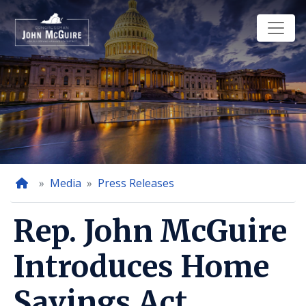
Skip
to
main
content
Home
Media
Press Releases
Rep. John McGuire
Introduces Home
Savings Act