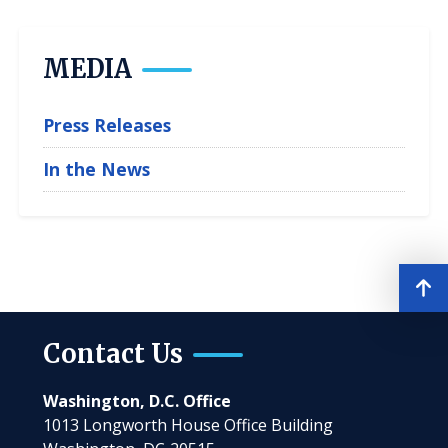
MEDIA
Press Releases
In the News
Contact Us
Washington, D.C. Office
1013 Longworth House Office Building