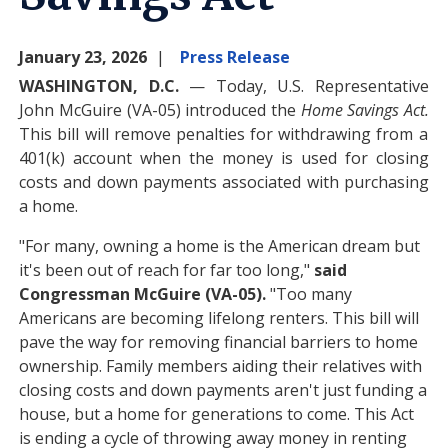
January 23, 2026
Press Release
WASHINGTON, D.C.
— Today, U.S. Representative
John McGuire (VA-05) introduced the
Home Savings Act.
This bill will remove penalties for withdrawing from a
401(k) account when the money is used for closing
costs and down payments associated with purchasing
a home.
"For many, owning a home is the American dream but
it's been out of reach for far too long,"
said
Congressman McGuire (VA-05).
"Too many
Americans are becoming lifelong renters. This bill will
pave the way for removing financial barriers to home
ownership. Family members aiding their relatives with
closing costs and down payments aren't just funding a
house, but a home for generations to come. This Act
is ending a cycle of throwing away money in renting