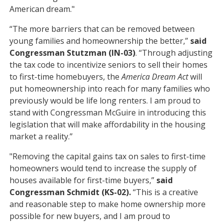
American dream."
“The more barriers that can be removed between
young families and homeownership the better,”
said
Congressman Stutzman (IN-03)
. “Through adjusting
the tax code to incentivize seniors to sell their homes
to first-time homebuyers, the
America Dream Act
will
put homeownership into reach for many families who
previously would be life long renters. I am proud to
stand with Congressman McGuire in introducing this
legislation that will make affordability in the housing
market a reality.”
"Removing the capital gains tax on sales to first-time
homeowners would tend to increase the supply of
houses available for first-time buyers,”
said
Congressman Schmidt (KS-02).
“This is a creative
and reasonable step to make home ownership more
possible for new buyers, and I am proud to