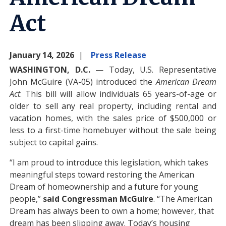
Act
January 14, 2026
Press Release
WASHINGTON, D.C.
— Today, U.S. Representative
John McGuire (VA-05) introduced the
American Dream
Act
. This bill will allow individuals 65 years-of-age or
older to sell any real property, including rental and
vacation homes, with the sales price of $500,000 or
less to a first-time homebuyer without the sale being
subject to capital gains.
“I am proud to introduce this legislation, which takes
meaningful steps toward restoring the American
Dream of homeownership and a future for young
people,”
said Congressman McGuire
. “The American
Dream has always been to own a home; however, that
dream has been slipping away. Today’s housing