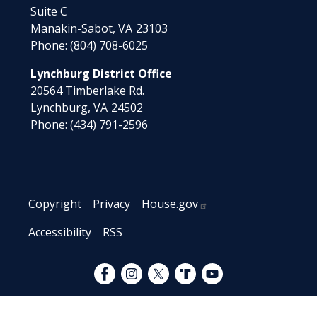
Suite C
Manakin-Sabot,
VA
23103
Phone:
(804) 708-6025
Lynchburg District Office
20564 Timberlake Rd.
Lynchburg,
VA
24502
Phone:
(434) 791-2596
Copyright
Privacy
House.gov
Accessibility
RSS