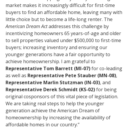
market makes it increasingly difficult for first-time
buyers to find an affordable home, leaving many with
little choice but to become a life-long renter. The
American Dream Act
addresses this challenge by
incentivizing homeowners 65 years-of-age and older
to sell properties valued under $500,000 to first-time
buyers; increasing inventory and ensuring our
younger generations have a fair opportunity to
achieve homeownership. I am grateful to
Representative Tom Barrett (MI-07)
for co-leading
as well as
Representative Pete Stauber (MN-08)
,
Representative Marlin Stutzman (IN-03)
, and
Representative Derek Schmidt (KS-02)
for being
original cosponsors of this vital piece of legislation.
We are taking real steps to help the younger
generation achieve the American Dream of
homeownership by increasing the availability of
affordable homes in our country.”