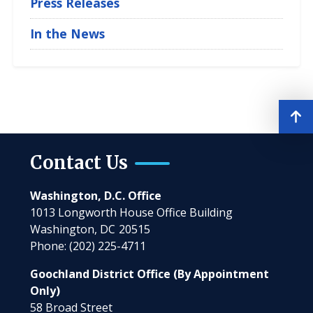
Press Releases
In the News
Contact Us
Washington, D.C. Office
1013 Longworth House Office Building
Washington,
DC
20515
Phone:
(202) 225-4711
Goochland District Office (By Appointment
Only)
58 Broad Street