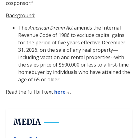
cosponsor.”
Background:
The
American Dream Act
amends the Internal
Revenue Code of 1986 to exclude capital gains
for the period of five years effective December
31, 2026, on the sale of any real property—
including vacation and rental properties--with
the sales price of $500,000 or less to a first-time
homebuyer by individuals who have attained the
age of 65 or older.
Read the full bill text
here
.
MEDIA