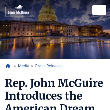
Skip
to
main
content
Home
Media
Press Releases
Rep. John McGuire
Introduces the
American Dream