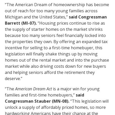
“The American Dream of homeownership has become
out of reach for too many young families across
Michigan and the United States,”
said Congressman
Barrett
(MI-07).
“Housing prices continue to rise as
the supply of starter homes on the market shrinks
because too many seniors feel financially locked into
the properties they own. By offering an expanded tax
incentive for selling to a first-time homebuyer, this
legislation will finally shake things up by moving
homes out of the rental market and into the purchase
market while also driving costs down for new buyers
and helping seniors afford the retirement they
deserve.”
“The
American Dream Act
is a major win for young
families and first-time homebuyers,”
said
Congressman Stauber (MN-08).
“This legislation will
unlock a supply of affordably priced homes, so more
hardworking Americans have their chance at the